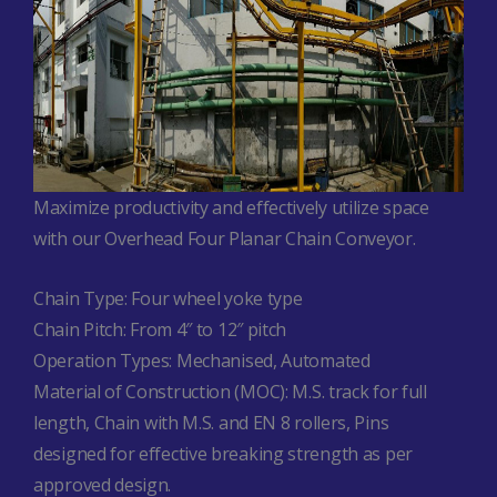
Maximize productivity and effectively utilize space
with our Overhead Four Planar Chain Conveyor.
Chain Type:
Four wheel yoke type
Chain Pitch:
From 4″ to 12″ pitch
Operation Types:
Mechanised,
Automated
Material of Construction (MOC):
M.S. track for full
length,
Chain with M.S. and EN 8 rollers,
Pins
designed for effective breaking strength as per
approved design.