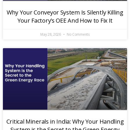
Why Your Conveyor System Is Silently Killing
Your Factory’s OEE And How to Fix It
May 28, 2026
No Comments
Critical Minerals in India: Why Your Handling
System is the Secret to the Green Energy