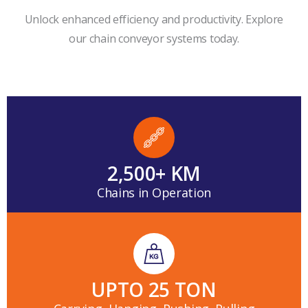
Unlock enhanced efficiency and productivity. Explore
our chain conveyor systems today.
2,500
+ KM
Chains in Operation
UPTO 
25
 TON