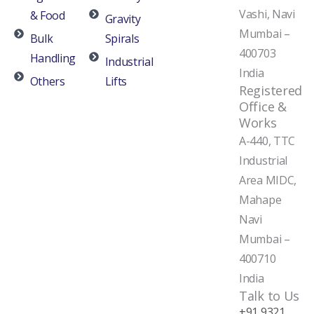
Vashi, Navi
& Food
Gravity
Mumbai –
Bulk
Spirals
400703
Handling
Industrial
India
Others
Lifts
Registered
Office &
Works
A-440, TTC
Industrial
Area MIDC,
Mahape
Navi
Mumbai –
400710
India
Talk to Us
+91 9321