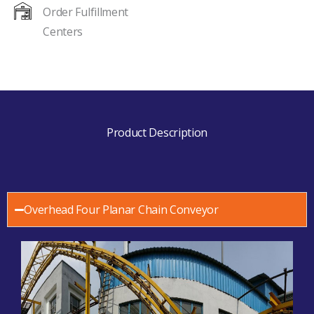
Order Fulfillment
Centers
Product Description
Overhead Four Planar Chain Conveyor