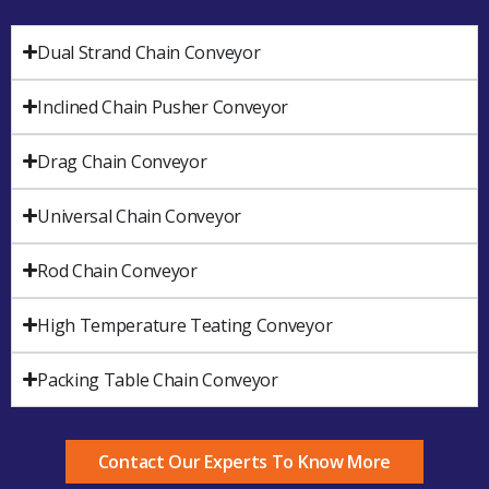
Dual Strand Chain Conveyor
Inclined Chain Pusher Conveyor
Drag Chain Conveyor
Universal Chain Conveyor
Rod Chain Conveyor
High Temperature Teating Conveyor
Packing Table Chain Conveyor
Contact Our Experts To Know More