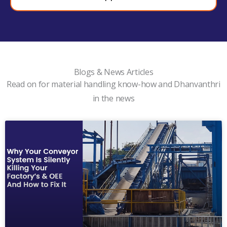
Blogs & News Articles
Read on for material handling know-how and Dhanvanthri
in the news