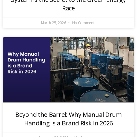
Race
March 25, 2026
No Comments
Beyond the Barrel: Why Manual Drum
Handling is a Brand Risk in 2026