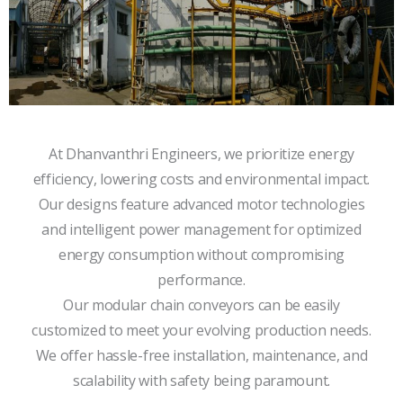
At Dhanvanthri Engineers, we prioritize energy
efficiency, lowering costs and environmental impact.
Our designs feature advanced motor technologies
and intelligent power management for optimized
energy consumption without compromising
performance.
Our modular chain conveyors can be easily
customized to meet your evolving production needs.
We offer hassle-free installation, maintenance, and
scalability with safety being paramount.