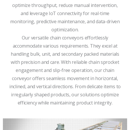
optimize throughput, reduce manual intervention,
and leverage IoT connectivity for real-time
monitoring, predictive maintenance, and data-driven
optimization.
Our versatile chain conveyors effortlessly
accommodate various requirements. They excel at
handling bulk, unit, and secondary packed materials
with precision and care. With reliable chain sprocket
engagement and slip-free operation, our chain
conveyor offers seamless movement in horizontal,
inclined, and vertical directions. From delicate items to
irregularly shaped products, our solutions optimize
efficiency while maintaining product integrity.