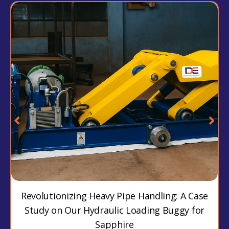
Revolutionizing Heavy Pipe Handling: A Case
Study on Our Hydraulic Loading Buggy for
Sapphire