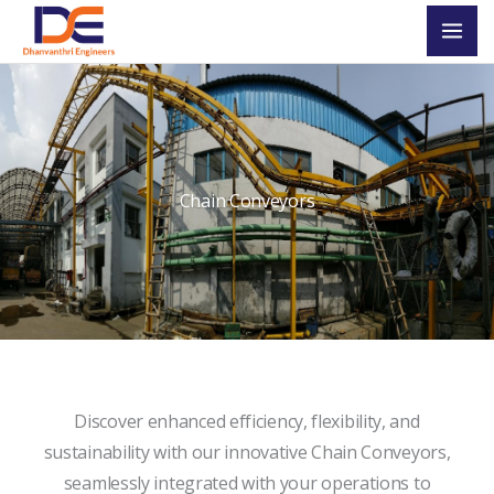
Skip
Mai
to
Men
content
Chain Conveyors
Discover enhanced efficiency, flexibility, and
sustainability with our innovative Chain Conveyors,
seamlessly integrated with your operations to