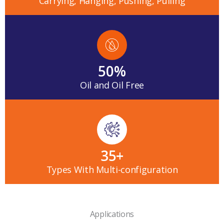
Carrying, Hanging, Pushing, Pulling
50
%
Oil and Oil Free
35
+
Types With Multi-configuration
Applications