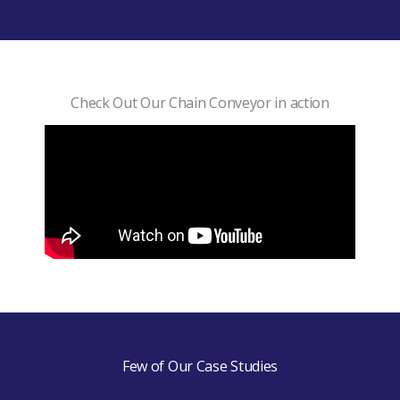
Check Out Our Chain Conveyor in action
Few of Our Case Studies