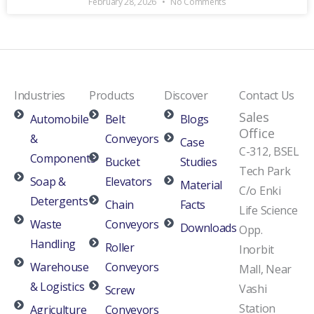
February 28, 2026
No Comments
Industries
Products
Discover
Contact Us
Sales
Automobile
Belt
Blogs
Office
&
Conveyors
Case
C-312, BSEL
Components
Bucket
Studies
Tech Park
Soap &
Elevators
Material
C/o Enki
Detergents
Chain
Facts
Life Science
Waste
Conveyors
Downloads
Opp.
Handling
Roller
Inorbit
Warehouse
Conveyors
Mall, Near
& Logistics
Vashi
Screw
Station
Agriculture
Conveyors