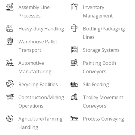
Assembly Line
Inventory
Processes
Management
Heavy-duty Handling
Bottling/Packaging
Lines
Warehouse Pallet
Transport
Storage Systems
Automotive
Painting Booth
Manufacturing
Conveyors
Recycling Facilities
Silo Feeding
Construction/Mining
Trolley Movement
Operations
Conveyors
Agriculture/Farming
Process Conveying
Handling