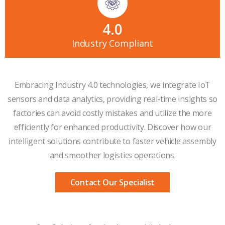
4
.0
Industry Compliant
Embracing Industry 4.0 technologies, we integrate IoT
sensors and data analytics, providing real-time insights so
factories can avoid costly mistakes and utilize the more
efficiently for enhanced productivity. Discover how our
intelligent solutions contribute to faster vehicle assembly
and smoother logistics operations.
Contact Our Specialist