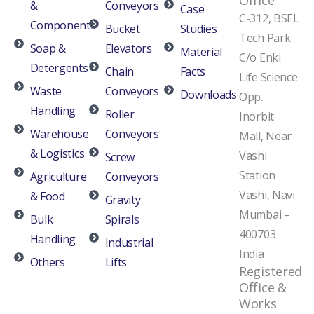
Office
&
Conveyors
Case
C-312, BSEL
Components
Bucket
Studies
Tech Park
Soap &
Elevators
Material
C/o Enki
Detergents
Chain
Facts
Life Science
Waste
Conveyors
Downloads
Opp.
Handling
Roller
Inorbit
Warehouse
Conveyors
Mall, Near
& Logistics
Vashi
Screw
Station
Agriculture
Conveyors
Vashi, Navi
& Food
Gravity
Mumbai –
Bulk
Spirals
400703
Handling
Industrial
India
Others
Lifts
Registered
Office &
Works