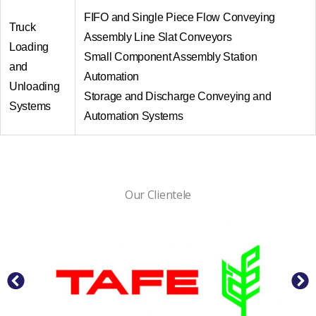
FIFO and Single Piece Flow Conveying
Truck
Assembly Line Slat Conveyors
Loading
Small Component Assembly Station
and
Automation
Unloading
Storage and Discharge Conveying and
Systems
Automation Systems
Our Clientele