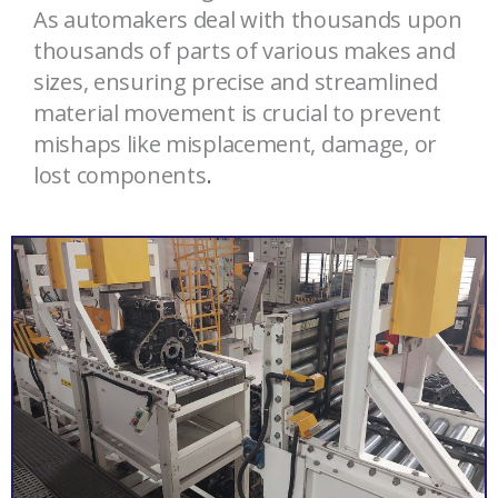
As automakers deal with thousands upon
thousands of parts of various makes and
sizes, ensuring precise and streamlined
material movement is crucial to prevent
mishaps like misplacement, damage, or
lost components
.