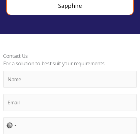
Sapphire
Contact Us
For a solution to best suit your requirements
N
a
m
E
e
m
*
a
C
i
N
o
l
O
n