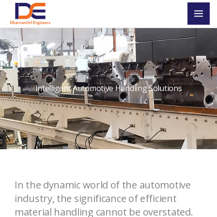
Skip
Mai
to
Men
content
Intelligent Automotive Handling Solutions
In the dynamic
world of the
automotive
industry, the
significance
of efficient
material handling cannot be overstated.