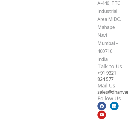
A-440, TTC
Industrial
Area MIDC,
Mahape
Navi
Mumbai –
400710
India
Talk to Us
+91 9321
824 577
Mail Us
sales@dhanvan
Follow Us
F
Y
L
a
o
i
c
u
n
e
t
k
b
u
e
o
b
d