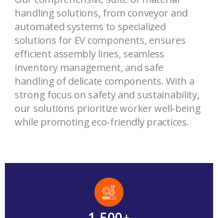
handling solutions, from conveyor and
automated systems to specialized
solutions for EV components, ensures
efficient assembly lines, seamless
inventory management, and safe
handling of delicate components. With a
strong focus on safety and sustainability,
our solutions prioritize worker well-being
while promoting eco-friendly practices.
1,500
+