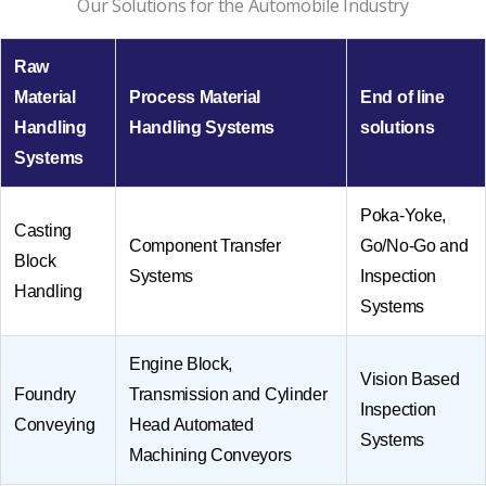
Our Solutions for the Automobile Industry
Raw
Material
Process Material
End of line
Handling
Handling Systems
solutions
Systems
Poka-Yoke,
Casting
Component Transfer
Go/No-Go and
Block
Systems
Inspection
Handling
Systems
Engine Block,
Vision Based
Foundry
Transmission and Cylinder
Inspection
Conveying
Head Automated
Systems
Machining Conveyors