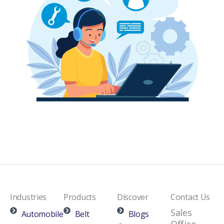
Industries
Products
Discover
Contact Us
Sales
Automobile
Belt
Blogs