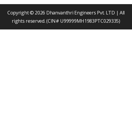
o
e
i
k
n
Copyright © 2026 Dhanvanthri Engineers Pvt. LTD | All
rights reserved. (CIN# U99999MH1983PTC029335)