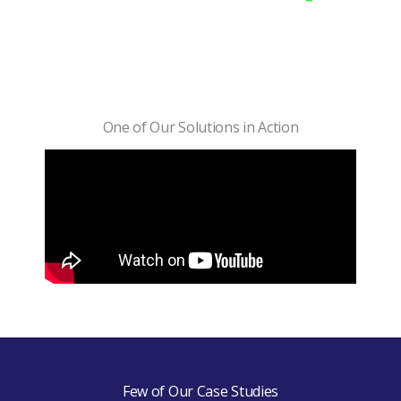
One of Our Solutions in Action
Few of Our Case Studies