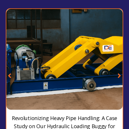
Revolutionizing Heavy Pipe Handling: A Case
Study on Our Hydraulic Loading Buggy for