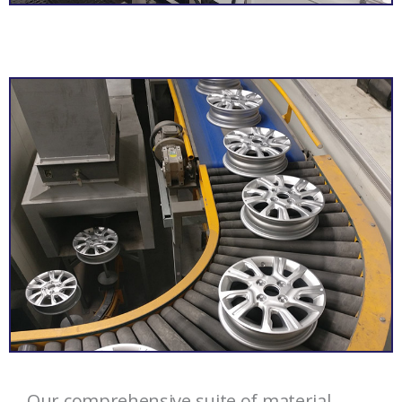
Our comprehensive suite of material