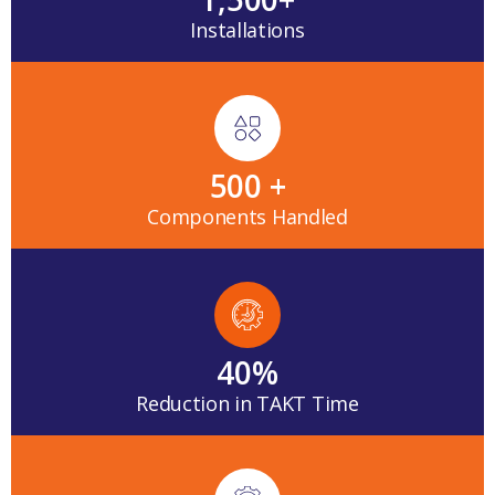
Installations
500
 +
Components Handled
40
%
Reduction in TAKT Time