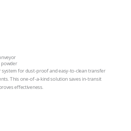
onveyor
t powder
 system for dust-proof and easy-to-clean transfer
ts. This one-of-a-kind solution saves in-transit
roves effectiveness.