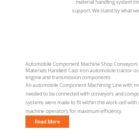
material handling system im
support. We stand by what we 
Automobile Component Machine Shop Conveyors
Materials Handled: Cast iron automobile tractor 
engine and transmission components
An automobile Component Machining Line with mu
needed to be connected with conveyors and compon
systems were made to fit within the work-cell wit
machine operators for maximum efficiency.
Read More