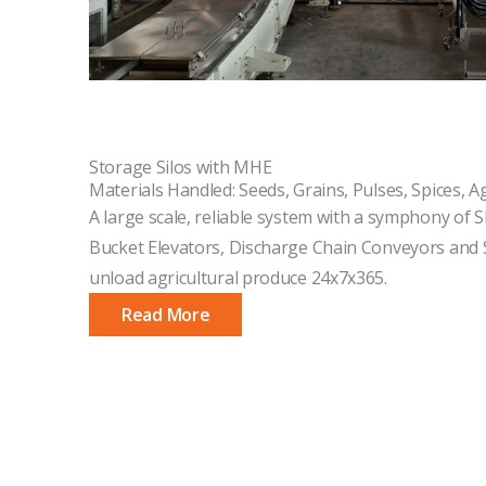
Storage Silos with MHE
Materials Handled: Seeds, Grains, Pulses, Spices, A
A large scale, reliable system with a symphony of S
Bucket Elevators, Discharge Chain Conveyors and S
unload agricultural produce 24x7x365.
Read More