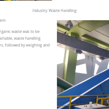
Industry: Waste Handling
tem
rganic waste was to be
washable, waste handling
s, followed by weighing and