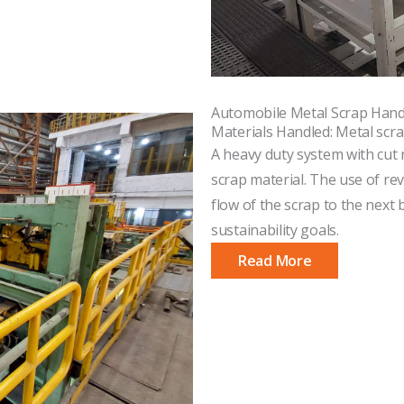
Automobile Metal Scrap Hand
Materials Handled: Metal scra
A heavy duty system with cut 
scrap material. The use of r
flow of the scrap to the next b
sustainability goals.
Read More