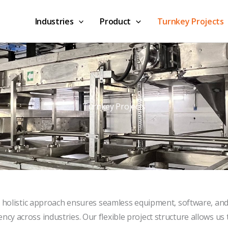
Industries
Product
Turnkey Projects
Turnkey Projects
 holistic approach ensures seamless equipment, software, an
ncy across industries. Our flexible project structure allows us t