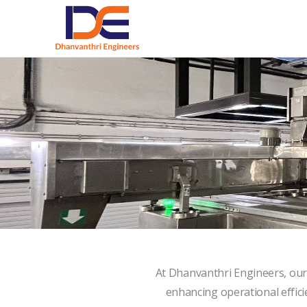
Skip
to
content
At Dhanvanthri Engineers, our
enhancing operational efficie