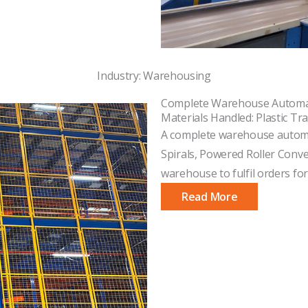
Industry: Warehousing
Complete Warehouse Automa
Materials Handled: Plastic Tra
A complete warehouse automat
Spirals, Powered Roller Conv
warehouse to fulfil orders for
Read More