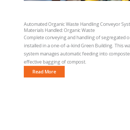
Automated Organic Waste Handling Conveyor Sys
Materials Handled: Organic Waste
Complete conveying and handling of segregated o
installed in a one-of-a-kind Green Building. This 
system manages automatic feeding into composter
effective bagging of compost.
Read More