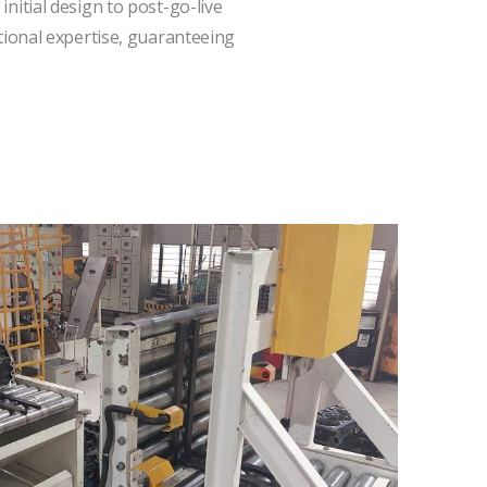
itial design to post-go-live
tional expertise, guaranteeing