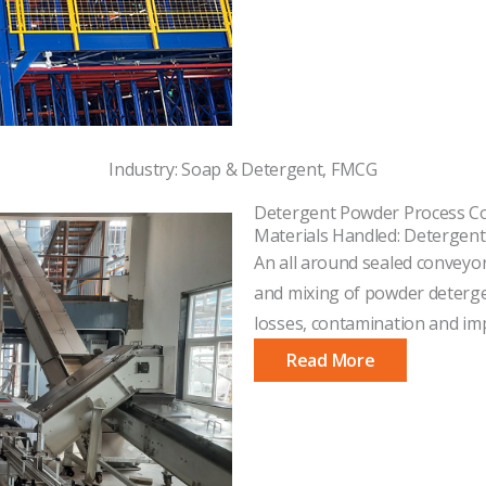
Industry: Soap & Detergent, FMCG
Detergent Powder Process C
Materials Handled: Detergen
An all around sealed conveyor
and mixing of powder detergen
losses, contamination and imp
Read More