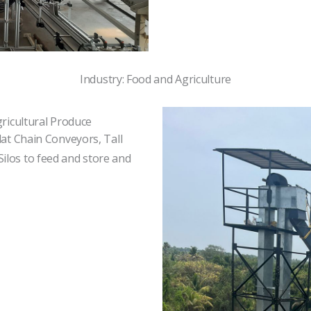
Industry: Food and Agriculture
gricultural Produce
lat Chain Conveyors, Tall
ilos to feed and store and