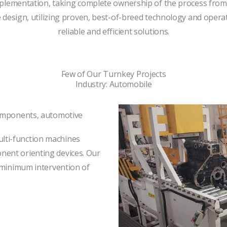
plementation, taking complete ownership of the process from in
design, utilizing proven, best-of-breed technology and opera
reliable and efficient solutions.
Few of Our Turnkey Projects
Industry: Automobile
components, automotive
lti-function machines
ent orienting devices. Our
h minimum intervention of