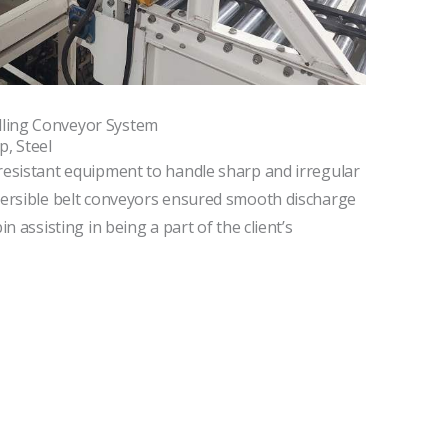
ling Conveyor System
p, Steel
resistant equipment to handle sharp and irregular
eversible belt conveyors ensured smooth discharge
in assisting in being a part of the client’s