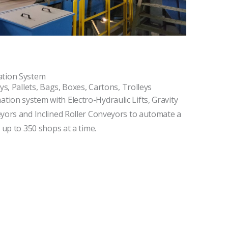
tion System
ys, Pallets, Bags, Boxes, Cartons, Trolleys
ion system with Electro-Hydraulic Lifts, Gravity
eyors and Inclined Roller Conveyors to automate a
 up to 350 shops at a time.