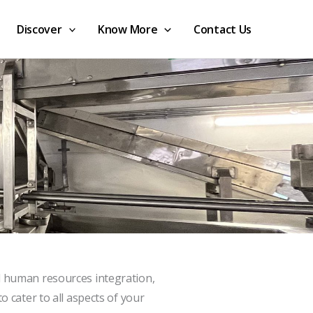
Discover
Know More
Contact Us
d human resources integration,
o cater to all aspects of your