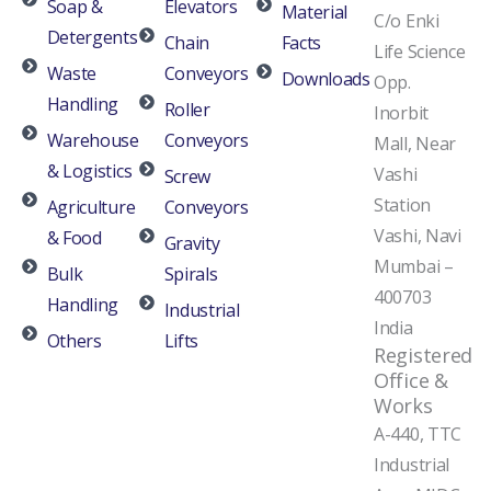
Soap &
Elevators
Material
C/o Enki
Detergents
Chain
Facts
Life Science
Waste
Conveyors
Downloads
Opp.
Handling
Roller
Inorbit
Warehouse
Conveyors
Mall, Near
& Logistics
Vashi
Screw
Station
Agriculture
Conveyors
Vashi, Navi
& Food
Gravity
Mumbai –
Bulk
Spirals
400703
Handling
Industrial
India
Others
Lifts
Registered
Office &
Works
A-440, TTC
Industrial