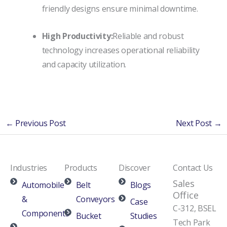
friendly designs ensure minimal downtime.
High Productivity:
Reliable and robust
technology increases operational reliability
and capacity utilization.
←
Previous Post
Next Post
→
Industries
Products
Discover
Contact Us
Sales
Automobile
Belt
Blogs
Office
&
Conveyors
Case
C-312, BSEL
Components
Bucket
Studies
Tech Park