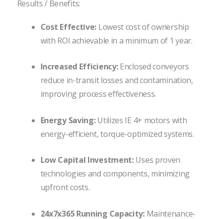
Results / Benefits:
Cost Effective:
Lowest cost of ownership
with ROI achievable in a minimum of 1 year.
Increased Efficiency:
Enclosed conveyors
reduce in-transit losses and contamination,
improving process effectiveness.
Energy Saving:
Utilizes IE 4+ motors with
energy-efficient, torque-optimized systems.
Low Capital Investment:
Uses proven
technologies and components, minimizing
upfront costs.
24x7x365 Running Capacity:
Maintenance-