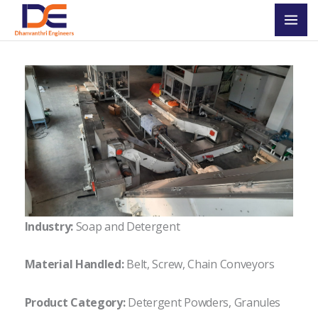
Skip
Mai
to
Men
content
Industry:
Soap and Detergent
Material Handled:
Belt, Screw, Chain Conveyors
Product Category:
Detergent Powders, Granules