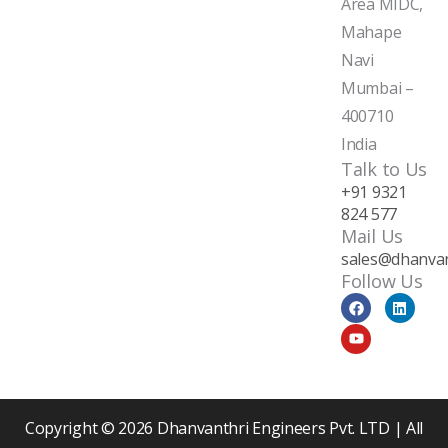
Area MIDC,
Mahape
Navi
Mumbai –
400710
India
Talk to Us
+91 9321
824 577
Mail Us
sales@dhanvan
Follow Us
F
Y
L
a
o
i
c
u
n
e
t
k
b
u
e
o
b
d
o
e
i
k
n
Copyright © 2026 Dhanvanthri Engineers Pvt. LTD | All