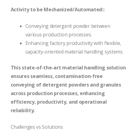
Activity to be Mechanized/Automated::
Conveying detergent powder between
various production processes.
Enhancing factory productivity with flexible,
capacity-oriented material handling systems.
This state-of-the-art material handling solution
ensures seamless, contamination-free
conveying of detergent powders and granules
across production processes, enhancing
efficiency, productivity, and operational
reliability.
Challenges vs Solutions