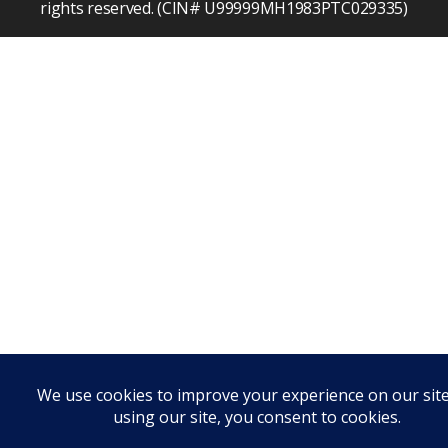
rights reserved. (CIN# U99999MH1983PTC029335)