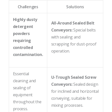
Challenges
Solutions
Highly dusty
All-Around Sealed Belt
detergent
Conveyors:
Special belts
powders
with sealing and
requiring
scrapping for dust-proof
controlled
operation.
contamination.
Essential
U-Trough Sealed Screw
cleaning and
Conveyors:
Sealed design
sealing of
for inclined and horizontal
equipment
conveying, suitable for
throughout the
mixing processes.
process.