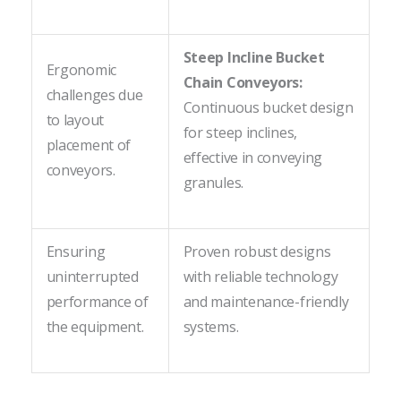
Steep Incline Bucket
Ergonomic
Chain Conveyors:
challenges due
Continuous bucket design
to layout
for steep inclines,
placement of
effective in conveying
conveyors.
granules.
Ensuring
Proven robust designs
uninterrupted
with reliable technology
performance of
and maintenance-friendly
the equipment.
systems.