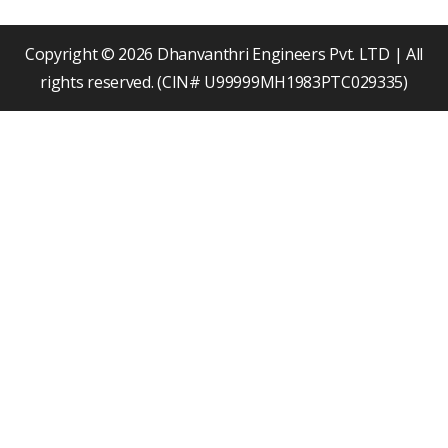
o
b
d
o
e
i
k
n
Copyright © 2026 Dhanvanthri Engineers Pvt. LTD | All
rights reserved. (CIN# U99999MH1983PTC029335)