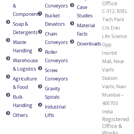
Office
&
Conveyors
Case
C-312, BSEL
Components
Bucket
Studies
Tech Park
Soap &
Elevators
Material
C/o Enki
Detergents
Chain
Facts
Life Science
Waste
Conveyors
Downloads
Opp.
Handling
Roller
Inorbit
Warehouse
Conveyors
Mall, Near
& Logistics
Vashi
Screw
Station
Agriculture
Conveyors
Vashi, Navi
& Food
Gravity
Mumbai –
Bulk
Spirals
400703
Handling
Industrial
India
Others
Lifts
Registered
Office &
Works