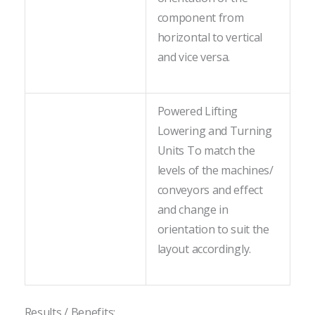
component from
horizontal to vertical
and vice versa.
Powered Lifting
Lowering and Turning
Units To match the
levels of the machines/
conveyors and effect
and change in
orientation to suit the
layout accordingly.
Results / Benefits: