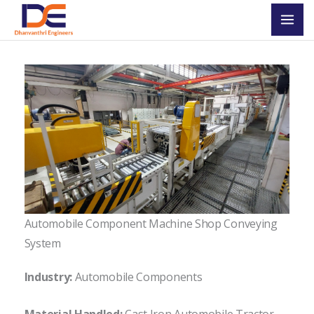
Skip
Mai
to
Men
content
Automobile Component Machine Shop Conveying
System
Industry:
Automobile Components