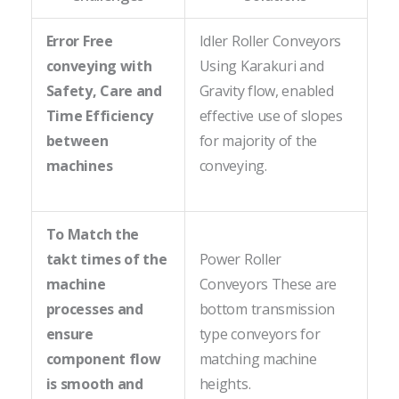
Error Free
Idler Roller Conveyors
conveying with
Using Karakuri and
Safety, Care and
Gravity flow, enabled
Time Efficiency
effective use of slopes
between
for majority of the
machines
conveying.
To Match the
takt times of the
Power Roller
machine
Conveyors These are
processes and
bottom transmission
ensure
type conveyors for
component flow
matching machine
is smooth and
heights.