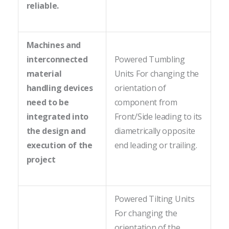
reliable.
Machines and
interconnected
Powered Tumbling
material
Units For changing the
handling devices
orientation of
need to be
component from
integrated into
Front/Side leading to its
the design and
diametrically opposite
execution of the
end leading or trailing.
project
Powered Tilting Units
For changing the
orientation of the