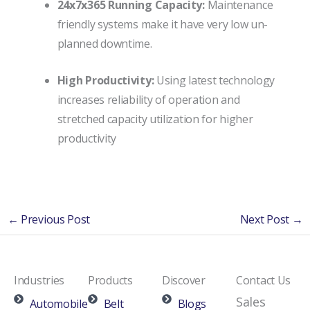
24x7x365 Running Capacity:
Maintenance
friendly systems make it have very low un-
planned downtime.
High Productivity:
Using latest technology
increases reliability of operation and
stretched capacity utilization for higher
productivity
←
Previous Post
Next Post
→
Industries
Products
Discover
Contact Us
Sales
Automobile
Belt
Blogs