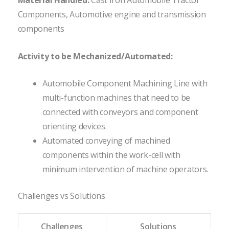
Material Handled:
Cast Iron Automobile Tractor
Components, Automotive engine and transmission
components
Activity to be Mechanized/Automated:
Automobile Component Machining Line with
multi-function machines that need to be
connected with conveyors and component
orienting devices.
Automated conveying of machined
components within the work-cell with
minimum intervention of machine operators.
Challenges vs Solutions
Challenges
Solutions