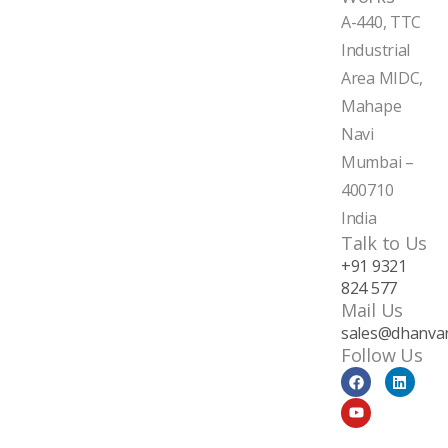
A-440, TTC
Industrial
Area MIDC,
Mahape
Navi
Mumbai –
400710
India
Talk to Us
+91 9321
824 577
Mail Us
sales@dhanvan
Follow Us
F
Y
L
a
o
i
c
u
n
e
t
k
b
u
e