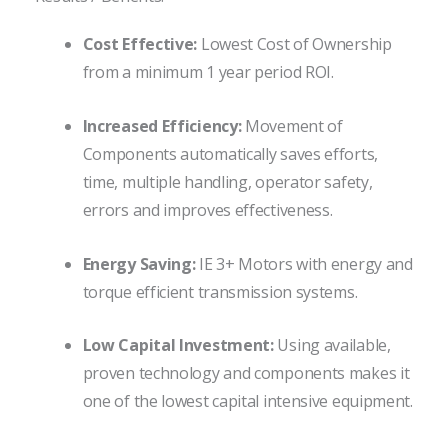
Cost Effective:
Lowest Cost of Ownership
from a minimum 1 year period ROI.
Increased Efficiency:
Movement of
Components automatically saves efforts,
time, multiple handling, operator safety,
errors and improves effectiveness.
Energy Saving:
IE 3+ Motors with energy and
torque efficient transmission systems.
Low Capital Investment:
Using available,
proven technology and components makes it
one of the lowest capital intensive equipment.