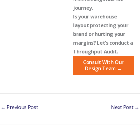
journey.
Is your warehouse
layout protecting your
brand or hurting your
margins? Let’s conduct a
Throughput Audit.
Consult With Our
Design Team →
←
Previous Post
Next Post
→