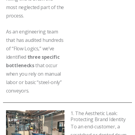
most neglected part of the
process.
As an engineering team
that has audited hundreds
of “Flow Logics,” we’ve
identified
three specific
bottlenecks
that occur
when you rely on manual
labor or basic “steel-only”
conveyors.
1. The Aesthetic Leak:
Protecting Brand Identity
To an end-customer, a