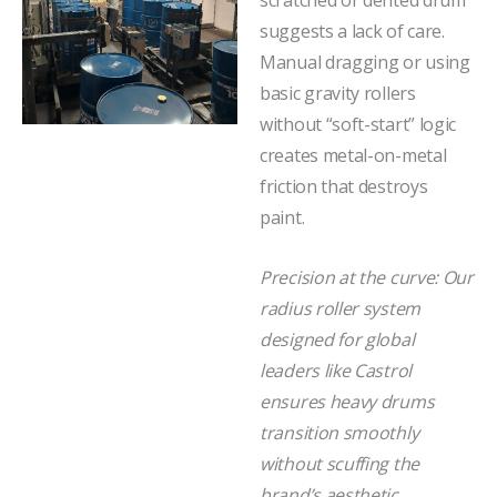
scratched or dented drum
suggests a lack of care.
Manual dragging or using
basic gravity rollers
without “soft-start” logic
creates metal-on-metal
friction that destroys
paint.
Precision at the curve: Our
radius roller system
designed for global
leaders like Castrol
ensures heavy drums
transition smoothly
without scuffing the
brand’s aesthetic.