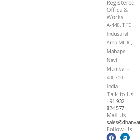
Registered
Office &
Works
A-440, TTC
Industrial
Area MIDC,
Mahape
Navi
Mumbai –
400710
India
Talk to Us
+91 9321
824 577
Mail Us
sales@dhanvan
Follow Us
F
Y
L
a
o
i