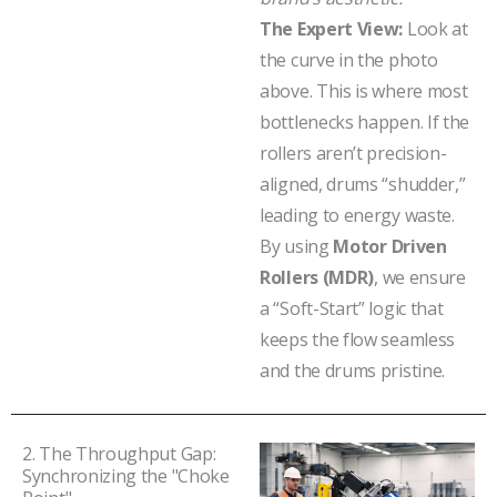
The Expert View:
Look at
the curve in the photo
above. This is where most
bottlenecks happen. If the
rollers aren’t precision-
aligned, drums “shudder,”
leading to energy waste.
By using
Motor Driven
Rollers (MDR)
, we ensure
a “Soft-Start” logic that
keeps the flow seamless
and the drums pristine.
2. The Throughput Gap:
Synchronizing the "Choke