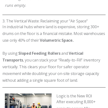
runs empty.
3. The Vertical Waste: Reclaiming your "Air Space"
In industrial hubs where land is expensive, storing 300+
drums on the floor is a financial mistake. Most warehouses
use only 40% of their
Volumetric Space.
By using
Sloped Feeding Rollers
and
Vertical
Transports
, you can stack your “Ready-to-Fill” inventory
vertically. This clears your floor for safer operator
movement while doubling your on-site storage capacity
without adding a single square foot of land.
Logic is the New ROI
After executing 8,000+