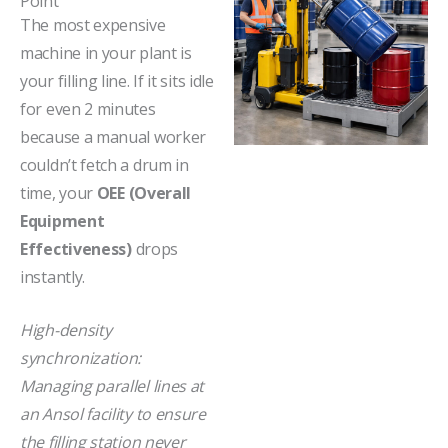
Point"
The most expensive
machine in your plant is
your filling line. If it sits idle
for even 2 minutes
because a manual worker
couldn’t fetch a drum in
time, your
OEE (Overall
Equipment
Effectiveness)
drops
instantly.
High-density
synchronization:
Managing parallel lines at
an Ansol facility to ensure
the filling station never