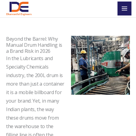
Skip
Mai
to
Men
content
Beyond the Barrel: Why
Manual Drum Handling is
a Brand Risk in 2026
In the Lubricants and
Specialty Chemicals
industry, the 200L drum is
more than just a container
it is a mobile billboard for
your brand. Yet, in many
Indian plants, the way
these drums move from
the warehouse to the
filling line is often the