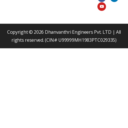
c
u
n
e
t
k
b
u
e
o
b
d
o
e
i
k
n
Copyright © 2026 Dhanvanthri Engineers Pvt. LTD | All
rights reserved. (CIN# U99999MH1983PTC029335)