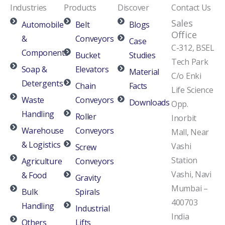
Industries
Products
Discover
Contact Us
Sales
Automobile
Belt
Blogs
Office
&
Conveyors
Case
C-312, BSEL
Components
Bucket
Studies
Tech Park
Soap &
Elevators
Material
C/o Enki
Detergents
Chain
Facts
Life Science
Waste
Conveyors
Downloads
Opp.
Handling
Roller
Inorbit
Warehouse
Conveyors
Mall, Near
& Logistics
Vashi
Screw
Station
Agriculture
Conveyors
Vashi, Navi
& Food
Gravity
Mumbai –
Bulk
Spirals
400703
Handling
Industrial
India
Others
Lifts