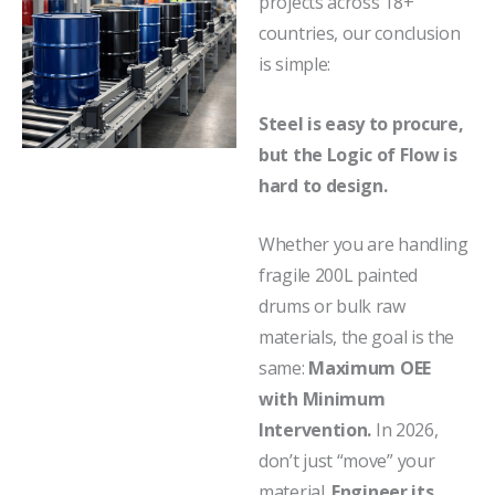
projects across 18+
countries, our conclusion
is simple:
Steel is easy to procure,
but the Logic of Flow is
hard to design.
Whether you are handling
fragile 200L painted
drums or bulk raw
materials, the goal is the
same:
Maximum OEE
with Minimum
Intervention.
In 2026,
don’t just “move” your
material.
Engineer its